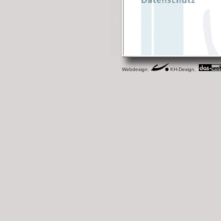
Webdesign:
KH-Design,