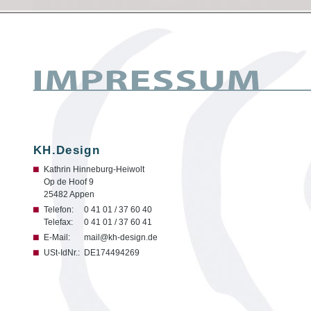
KH.Design
Kathrin Hinneburg-Heiwolt
Op de Hoof 9
25482 Appen
Telefon:
0 41 01 / 37 60 40
Telefax:
0 41 01 / 37 60 41
E-Mail:
mail@kh-design.de
USt-IdNr.:
DE174494269