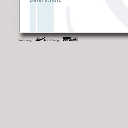
Webdesign:
KH-Design,