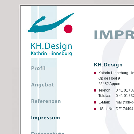
KH.Design
Kathrin Hinneburg-He
Op de Hoof 9
25482 Appen
Telefon:
0 41 01 / 3
Telefax:
0 41 01 / 3
E-Mail:
mail@kh-d
USt-IdNr.:
DE174494