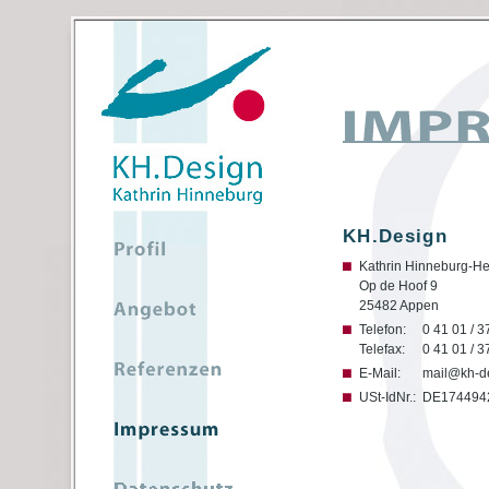
KH.Design
Kathrin Hinneburg-He
Op de Hoof 9
25482 Appen
Telefon:
0 41 01 / 3
Telefax:
0 41 01 / 3
E-Mail:
mail@kh-d
USt-IdNr.:
DE174494