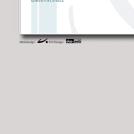
Webdesign:
KH-Design,